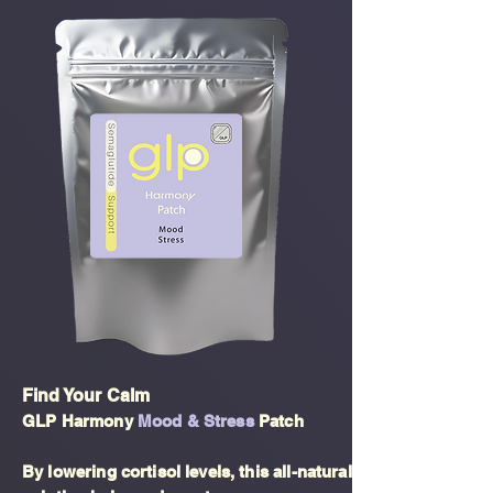
Find Your Calm
GLP Harmony
Mood & Stress
Patch
By lowering cortisol levels, this all-natural