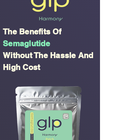
The Benefits Of
Semaglutide
Without The Hassle And
High Cost