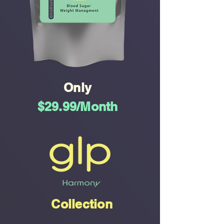
Only
$29.99/Month
Collection