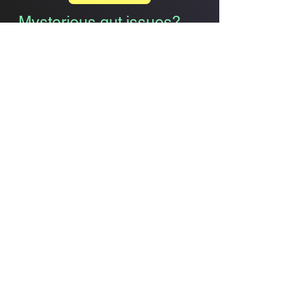
Mysterious gut issues?
You’re not alone
.
Bloating
Indigestion
Pain & Discomfort
Constipation Relief
GLP
Harmony
Simple. Effective. Trusted.
Semaglutide
Alternative &
Support