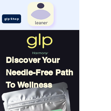
glp Shop
Discover Your
Needle-Free Path
To Wellness