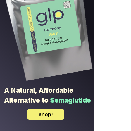
A Natural, Affordable
Alternative to
Semaglutide
Shop!