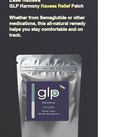
Ease Nausea
GLP Harmony
Nausea Relief
Patch
Whether from Semaglutide or other
medications, this all-natural remedy
helps you stay comfortable and on
track.