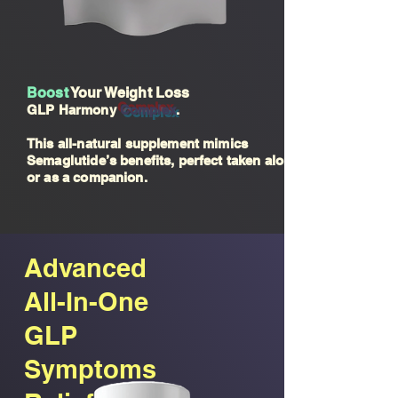
Boost
Your Weight Loss
GLP Harmony
Compl
ex
.
This all-natural supplement mimics
Semaglutide’s benefits, perfect taken alone
or as a companion.
Advanced
All-In-One
GLP
Symptoms