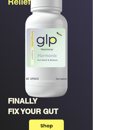
Relief
FINALLY
FIX YOUR GUT
Shop