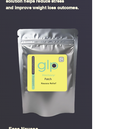
solution helps reduce stress
and improve weight loss outcomes.