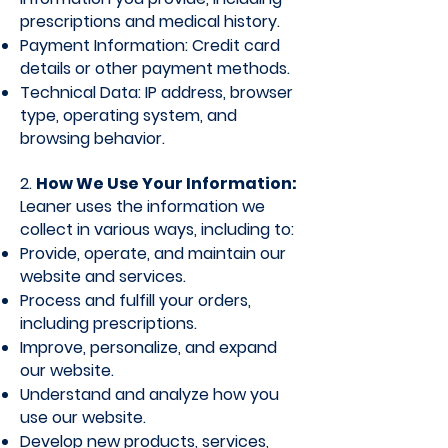
prescriptions and medical history.
Payment Information: Credit card
details or other payment methods.
Technical Data: IP address, browser
type, operating system, and
browsing behavior.
2.
How We Use Your Information:
Leaner uses the information we
collect in various ways, including to:
Provide, operate, and maintain our
website and services.
Process and fulfill your orders,
including prescriptions.
Improve, personalize, and expand
our website.
Understand and analyze how you
use our website.
Develop new products, services​,