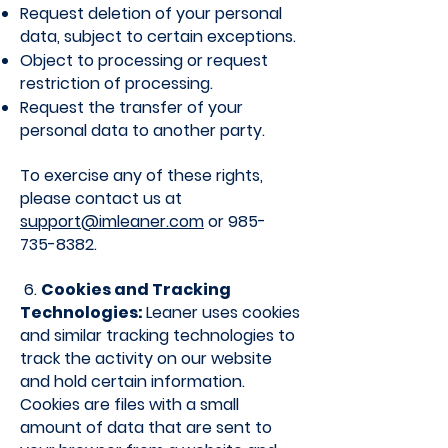
Request deletion of your personal
data, subject to certain exceptions.
Object to processing or request
restriction of processing.
Request the transfer of your
personal data to another party.
To exercise any of these rights,
please contact us at
support@imleaner.com
or
985-
735-8382
.
6.
Cookies and Tracking
Technologies:
Leaner uses cookies
and similar tracking technologies to
track the activity on our website
and hold certain information.
Cookies are files with a small
amount of data that are sent to