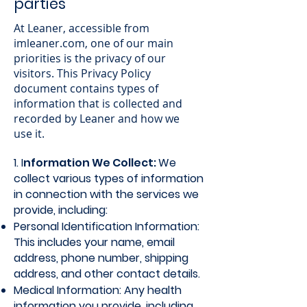
parties
At Leaner, accessible from
imleaner.com, one of our main
priorities is the privacy of our
visitors. This Privacy Policy
document contains types of
information that is collected and
recorded by Leaner and how we
use it.
1. I
nformation We Collect:
We
collect various types of information
in connection with the services we
provide, including:
Personal Identification Information:
This includes your name, email
address, phone number, shipping
address, and other contact details.
Medical Information: Any health
information you provide, including