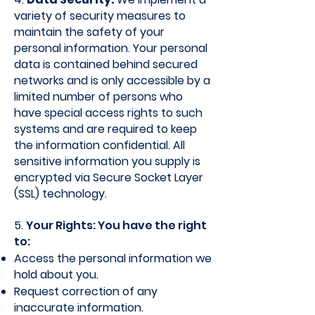
variety of security measures to
maintain the safety of your
personal information. Your personal
data is contained behind secured
networks and is only accessible by a
limited number of persons who
have special access rights to such
systems and are required to keep
the information confidential. All
sensitive information you supply is
encrypted via Secure Socket Layer
(SSL) technology.
5.
Your Rights: You have the right
to:
Access the personal information we
hold about you.
Request correction of any
inaccurate information.