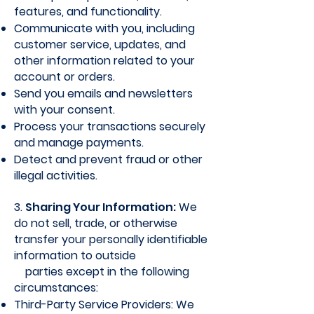
features, and functionality.
Communicate with you, including
customer service, updates, and
other information related to your
account or orders.
Send you emails and newsletters
with your consent.
Process your transactions securely
and manage payments.
Detect and prevent fraud or other
illegal activities.
3.
Sharing Your Information:
We
do not sell, trade, or otherwise
transfer your personally identifiable
information to outside
parties except in the following
circumstances:
Third-Party Service Providers: We