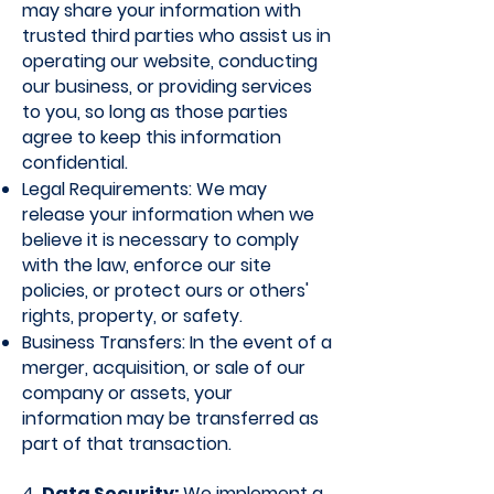
may share your information with
trusted third parties who assist us in
operating our website, conducting
our business, or providing services
to you, so long as those parties
agree to keep this information
confidential.
Legal Requirements: We may
release your information when we
believe it is necessary to comply
with the law, enforce our site
policies, or protect ours or others'
rights, property, or safety.
Business Transfers: In the event of a
merger, acquisition, or sale of our
company or assets, your
information may be transferred as
part of that transaction.
4.
Data Security:
We implement a