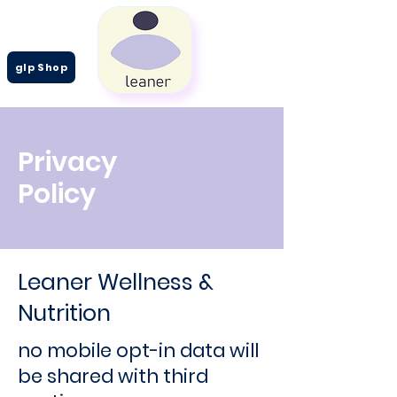
glp Shop
Privacy
Policy
Leaner Wellness &
Nutrition
no mobile opt-in data will
be shared with third