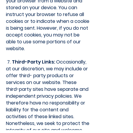
your browser from a website and
stored on your device. You can
instruct your browser to refuse all
cookies or to indicate when a cookie
is being sent. However, if you do not
accept cookies, you may not be
able to use some portions of our
website.
7.
Third-Party Links:
Occasionally,
at our discretion, we may include or
offer third- party products or
services on our website. These
third-party sites have separate and
independent privacy policies. We
therefore have no responsibility or
liability for the content and
activities of these linked sites.
Nonetheless, we seek to protect the
integrity of our site and welcome